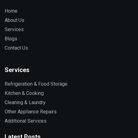
Home
About Us
Services
Blogs
Contact Us
Services
Refrigeration & Food Storage
Kitchen & Cooking
Cleaning & Laundry
Other Appliance Repairs
Additional Services
Latest Posts