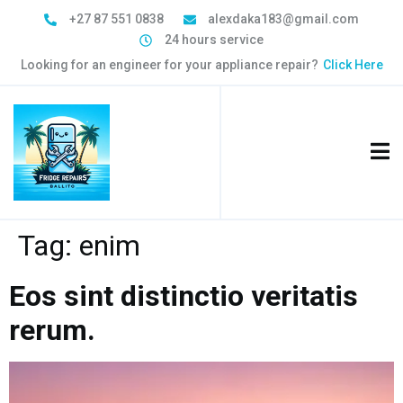
+27 87 551 0838
alexdaka183@gmail.com
24 hours service
Looking for an engineer for your appliance repair?
Click Here
Tag:
enim
Eos sint distinctio veritatis
rerum.