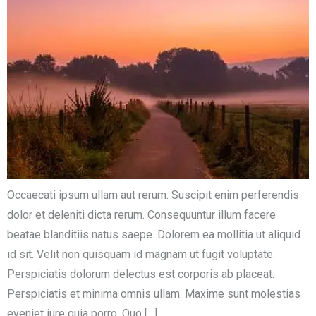
Occaecati ipsum ullam aut rerum. Suscipit enim perferendis
dolor et deleniti dicta rerum. Consequuntur illum facere
beatae blanditiis natus saepe. Dolorem ea mollitia ut aliquid
id sit. Velit non quisquam id magnam ut fugit voluptate.
Perspiciatis dolorum delectus est corporis ab placeat.
Perspiciatis et minima omnis ullam. Maxime sunt molestias
eveniet iure quia porro. Quo […]