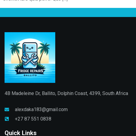
4B Madeleine Dr, Ballito, Dolphin Coast, 4399, South Africa
alexdaka183@gmail.com
+27 87 551 0838
Quick Links